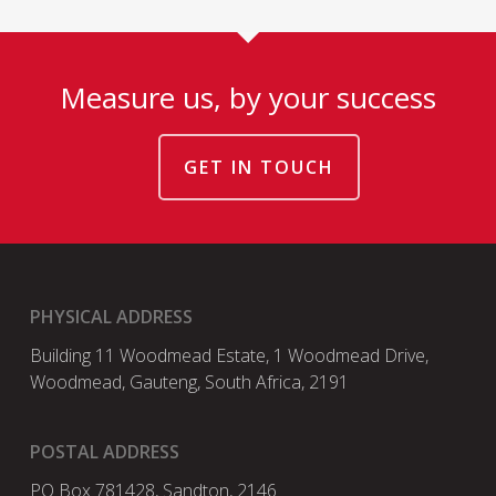
Measure us, by your success
GET IN TOUCH
PHYSICAL ADDRESS
Building 11 Woodmead Estate, 1 Woodmead Drive,
Woodmead, Gauteng, South Africa, 2191
POSTAL ADDRESS
PO Box 781428, Sandton, 2146