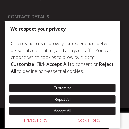
CONTACT DETAILS
t:
+27 11 025 5630
We respect your privacy
e:
info@metrum.co.za
Cookies help us improve your experience, deliver
personalized content, and analyze traffic. You can
choose which cookies to allow by clicking
Policies
Customize
. Click
Accept All
to consent or
Reject
Privacy Policy
All
to decline non-essential cookies.
Cookie Policy
Terms & Conditions
Customize
Reject All
Accept All
© 2026 Metrum. | Disclaimer |
Designed & Developed by Electric Pencil
Privacy Policy
Cookie Policy