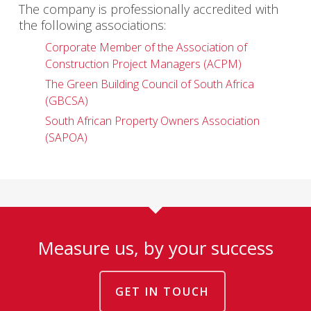
The company is professionally accredited with
the following associations:
Corporate Member of the Association of
Construction Project Managers (ACPM)
The Green Building Council of South Africa
(GBCSA)
South African Property Owners Association
(SAPOA)
Measure us, by your success
GET IN TOUCH