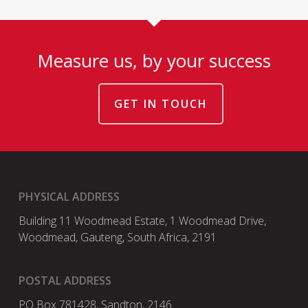
Measure us, by your success
GET IN TOUCH
PHYSICAL ADDRESS
Building 11 Woodmead Estate, 1 Woodmead Drive,
Woodmead, Gauteng, South Africa, 2191
POSTAL ADDRESS
PO Box 781428, Sandton, 2146