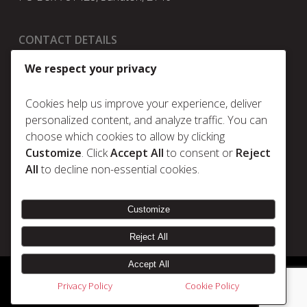
CONTACT DETAILS
t:
+27 11 025 5630
We respect your privacy
e:
info@metrum.co.za
Cookies help us improve your experience, deliver
personalized content, and analyze traffic. You can
choose which cookies to allow by clicking
Policies
Customize
. Click
Accept All
to consent or
Reject
Privacy Policy
All
to decline non-essential cookies.
Cookie Policy
Terms & Conditions
Customize
Reject All
Accept All
© 2026 Metrum. | Disclaimer |
Designed & Developed by Electric Pencil
Privacy Policy
Cookie Policy