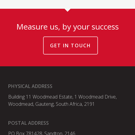
Measure us, by your success
GET IN TOUCH
PHYSICAL ADDRESS
Building 11 Woodmead Estate, 1 Woodmead Drive,
Woodmead, Gauteng, South Africa, 2191
POSTAL ADDRESS
PO Box 781428, Sandton, 2146