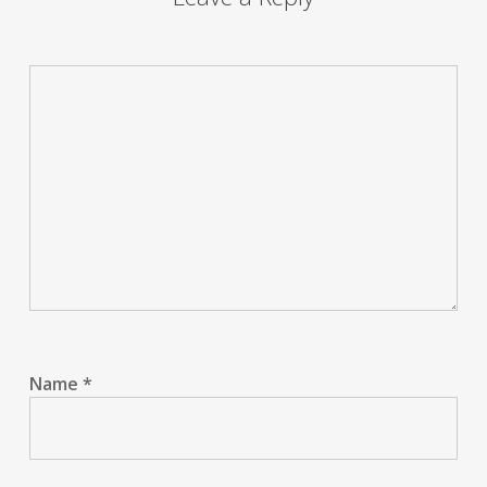
Name
*