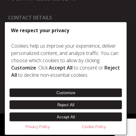
CONTACT DETAILS
t:
+27 11 025 5630
We respect your privacy
e:
info@metrum.co.za
Cookies help us improve your experience, deliver
personalized content, and analyze traffic. You can
choose which cookies to allow by clicking
Policies
Customize
. Click
Accept All
to consent or
Reject
Privacy Policy
All
to decline non-essential cookies.
Cookie Policy
Terms & Conditions
Customize
Reject All
Accept All
© 2026 Metrum. | Disclaimer |
Designed & Developed by Electric Pencil
Privacy Policy
Cookie Policy