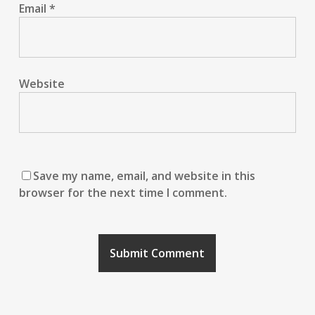
Email
*
Website
Save my name, email, and website in this
browser for the next time I comment.