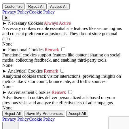
Customize
Reject All
Accept All
Privacy Policy
Cookie Policy
✖
►
Necessary Cookies
Always Active
Necessary cookies enable essential site features like secure log-ins
and consent preference adjustments. They do not store personal
data.
None
►
Functional Cookies
Remark
Functional cookies support features like content sharing on social
media, collecting feedback, and enabling third-party tools.
None
►
Analytical Cookies
Remark
Analytical cookies track visitor interactions, providing insights on
metrics like visitor count, bounce rate, and traffic sources.
None
►
Advertisement Cookies
Remark
Advertisement cookies deliver personalized ads based on your
previous visits and analyze the effectiveness of ad campaigns.
None
Reject All
Save My Preferences
Accept All
Privacy Policy
Cookie Policy