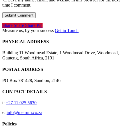
time I comment.
Share
Share
Share
Share
Pin
Measure us, by your success
Get in Touch
PHYSICAL ADDRESS
Building 11 Woodmead Estate, 1 Woodmead Drive, Woodmead,
Gauteng, South Africa, 2191
POSTAL ADDRESS
PO Box 781428, Sandton, 2146
CONTACT DETAILS
t:
+27 11 025 5630
e:
info@metrum.co.za
Policies