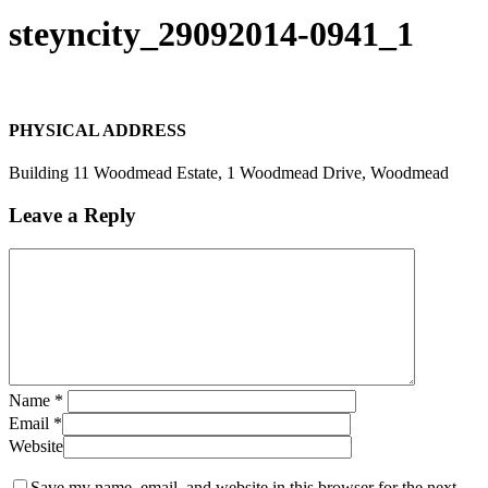
Search
steyncity_29092014-0941_1
PHYSICAL ADDRESS
Building 11 Woodmead Estate, 1 Woodmead Drive, Woodmead
Leave a Reply
Name
*
Email
*
Website
Save my name, email, and website in this browser for the next