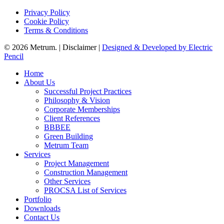
Privacy Policy
Cookie Policy
Terms & Conditions
© 2026 Metrum. | Disclaimer |
Designed & Developed by Electric
Pencil
Close
Home
Menu
About Us
Successful Project Practices
Philosophy & Vision
Corporate Memberships
Client References
BBBEE
Green Building
Metrum Team
Services
Project Management
Construction Management
Other Services
PROCSA List of Services
Portfolio
Downloads
Contact Us