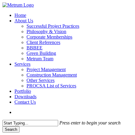
Skip
to
search
Menu
Home
main
About Us
content
Successful Project Practices
Philosophy & Vision
Corporate Memberships
Client References
BBBEE
Green Building
Metrum Team
Services
Project Management
Construction Management
Other Services
PROCSA List of Services
Portfolio
Downloads
Contact Us
search
Press enter to begin your search
Search
Close