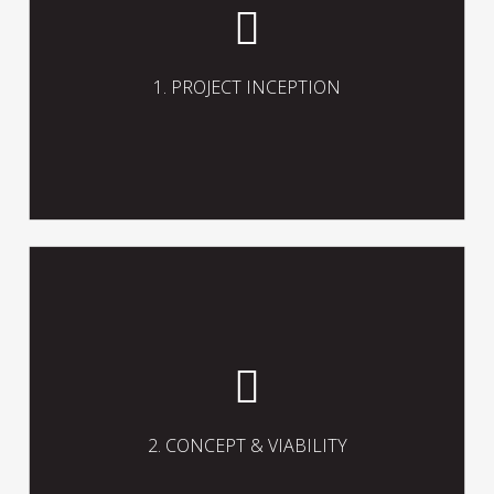
preferences, assess user needs and
options, appoint necessary
consultants, and establish the project
brief including the project objectives,
1. PROJECT INCEPTION
priorities, constraints, assumptions,
aspirations and strategies.
Prepare and finalise the project
concept in accordance with the client’s
brief including the scope, scale,
character, form, function and
2. CONCEPT & VIABILITY
preliminary programme and viability of
the project.