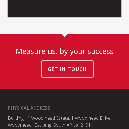
Measure us, by your success
GET IN TOUCH
PHYSICAL ADDRESS
Building 11 Woodmead Estate, 1 Woodmead Drive,
Woodmead, Gauteng, South Africa, 2191