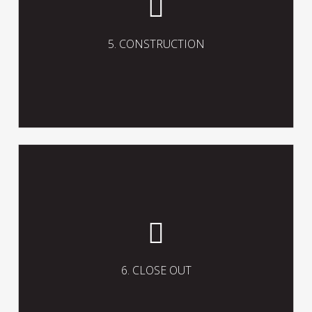
contracts and processes, including the
preparation and coordination of the
procedures and documentation to
5. CONSTRUCTION
facilitate practical completion of the
works.
Fulfil and complete the project close-
out including the preparation of the
necessary documentation to facilitate
effective completion, handover and
6. CLOSE OUT
operation of the project.