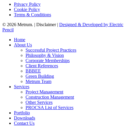
Privacy Policy
Cookie Policy
Terms & Conditions
© 2026 Metrum. | Disclaimer |
Designed & Developed by Electric
Pencil
Close
Home
Menu
About Us
Successful Project Practices
Philosophy & Vision
Corporate Memberships
Client References
BBBEE
Green Building
Metrum Team
Services
Project Management
Construction Management
Other Services
PROCSA List of Services
Portfolio
Downloads
Contact Us