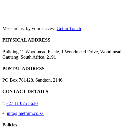
Search
Measure us, by your success
Get in Touch
PHYSICAL ADDRESS
Building 11 Woodmead Estate, 1 Woodmead Drive, Woodmead,
Gauteng, South Africa, 2191
POSTAL ADDRESS
PO Box 781428, Sandton, 2146
CONTACT DETAILS
t:
+27 11 025 5630
e:
info@metrum.co.za
Policies