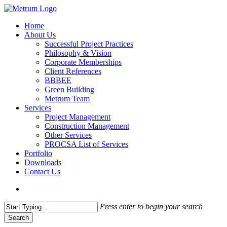
Skip
to
search
Menu
Home
main
About Us
content
Successful Project Practices
Philosophy & Vision
Corporate Memberships
Client References
BBBEE
Green Building
Metrum Team
Services
Project Management
Construction Management
Other Services
PROCSA List of Services
Portfolio
Downloads
Contact Us
search
Press enter to begin your search
Search
Close