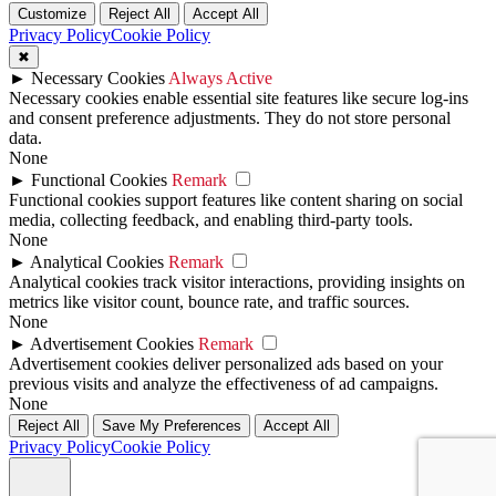
Customize
Reject All
Accept All
Privacy Policy
Cookie Policy
✖
►
Necessary Cookies
Always Active
Necessary cookies enable essential site features like secure log-ins
and consent preference adjustments. They do not store personal
data.
None
►
Functional Cookies
Remark
Functional cookies support features like content sharing on social
media, collecting feedback, and enabling third-party tools.
None
►
Analytical Cookies
Remark
Analytical cookies track visitor interactions, providing insights on
metrics like visitor count, bounce rate, and traffic sources.
None
►
Advertisement Cookies
Remark
Advertisement cookies deliver personalized ads based on your
previous visits and analyze the effectiveness of ad campaigns.
None
Reject All
Save My Preferences
Accept All
Privacy Policy
Cookie Policy