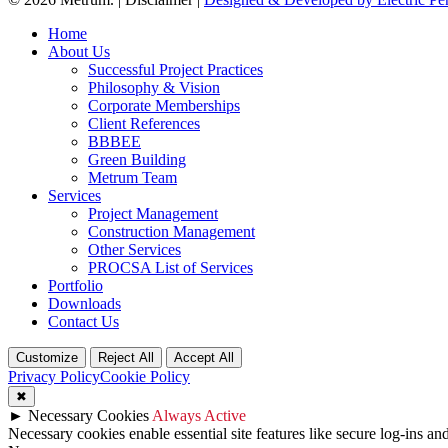
Close
Home
Menu
About Us
Successful Project Practices
Philosophy & Vision
Corporate Memberships
Client References
BBBEE
Green Building
Metrum Team
Services
Project Management
Construction Management
Other Services
PROCSA List of Services
Portfolio
Downloads
Contact Us
Customize
Reject All
Accept All
Privacy Policy
Cookie Policy
✖
►
Necessary Cookies
Always Active
Necessary cookies enable essential site features like secure log-ins a