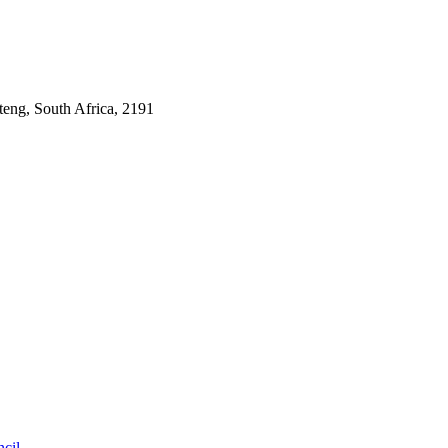
ng, South Africa, 2191
cil