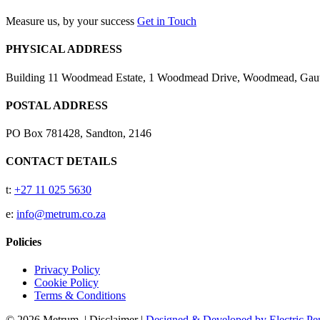
Measure us, by your success
Get in Touch
PHYSICAL ADDRESS
Building 11 Woodmead Estate, 1 Woodmead Drive, Woodmead, Gaute
POSTAL ADDRESS
PO Box 781428, Sandton, 2146
CONTACT DETAILS
t:
+27 11 025 5630
e:
info@metrum.co.za
Policies
Privacy Policy
Cookie Policy
Terms & Conditions
© 2026 Metrum. | Disclaimer |
Designed & Developed by Electric Pen