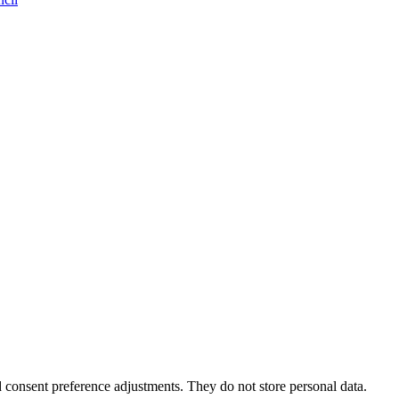
nd consent preference adjustments. They do not store personal data.