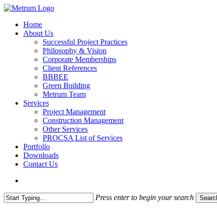
Skip
to
search
Menu
Home
main
About Us
content
Successful Project Practices
Philosophy & Vision
Corporate Memberships
Client References
BBBEE
Green Building
Metrum Team
Services
Project Management
Construction Management
Other Services
PROCSA List of Services
Portfolio
Downloads
Contact Us
search
Press enter to begin your search
Searc
Close
Search