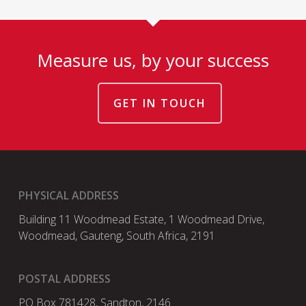
Measure us, by your success
GET IN TOUCH
PHYSICAL ADDRESS
Building 11 Woodmead Estate, 1 Woodmead Drive,
Woodmead, Gauteng, South Africa, 2191
POSTAL ADDRESS
PO Box 781428, Sandton, 2146