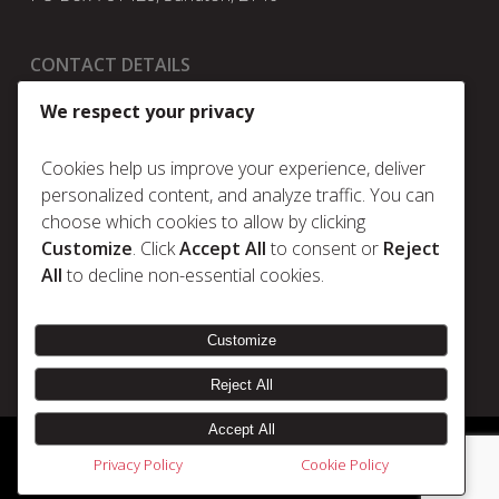
CONTACT DETAILS
t:
+27 11 025 5630
We respect your privacy
e:
info@metrum.co.za
Cookies help us improve your experience, deliver
personalized content, and analyze traffic. You can
choose which cookies to allow by clicking
Policies
Customize
. Click
Accept All
to consent or
Reject
Privacy Policy
All
to decline non-essential cookies.
Cookie Policy
Terms & Conditions
Customize
Reject All
Accept All
© 2026 Metrum. | Disclaimer |
Designed & Developed by Electric Pencil
Privacy Policy
Cookie Policy