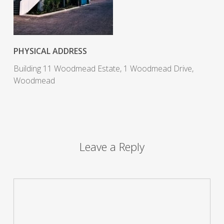
PHYSICAL ADDRESS
Building 11 Woodmead Estate, 1 Woodmead Drive,
Woodmead
Leave a Reply