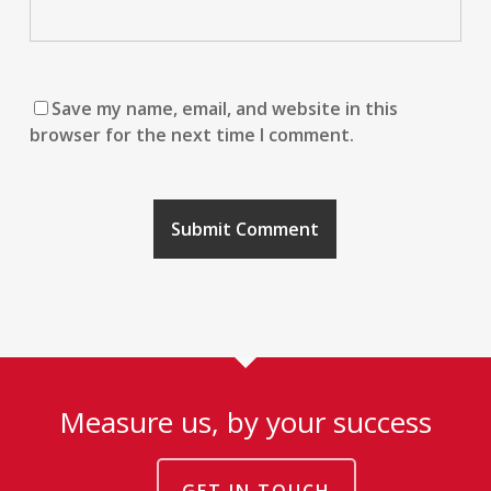
Save my name, email, and website in this
browser for the next time I comment.
Measure us, by your success