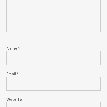
Name
*
Email
*
Website