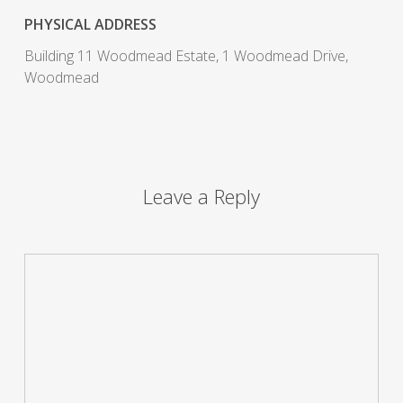
PHYSICAL ADDRESS
Building 11 Woodmead Estate, 1 Woodmead Drive,
Woodmead
Leave a Reply