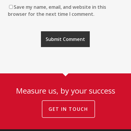
Save my name, email, and website in this
browser for the next time I comment.
Measure us, by your success
GET IN TOUCH