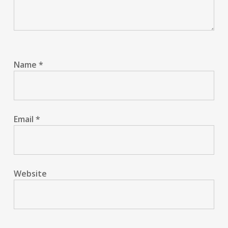
Name
*
Email
*
Website