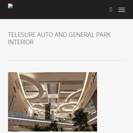
Skip
Menu
to
search
main
content
TELESURE AUTO AND GENERAL PARK
INTERIOR