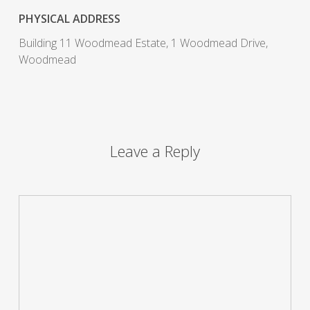
PHYSICAL ADDRESS
Building 11 Woodmead Estate, 1 Woodmead Drive,
Woodmead
Leave a Reply