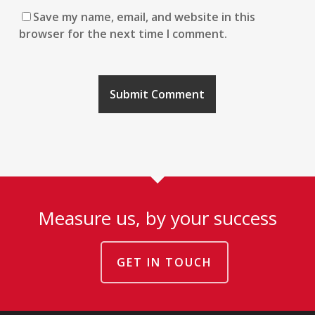
Save my name, email, and website in this
browser for the next time I comment.
Measure us, by your success
GET IN TOUCH