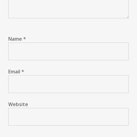
Name
*
Email
*
Website