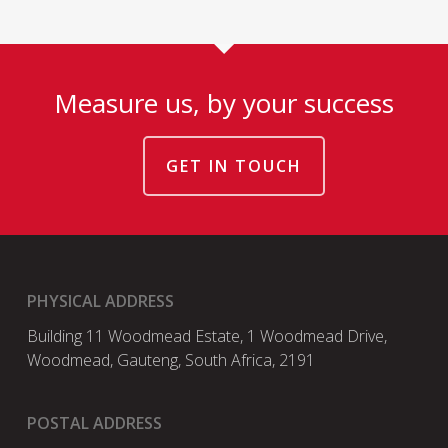
Measure us, by your success
GET IN TOUCH
PHYSICAL ADDRESS
Building 11 Woodmead Estate, 1 Woodmead Drive,
Woodmead, Gauteng, South Africa, 2191
POSTAL ADDRESS