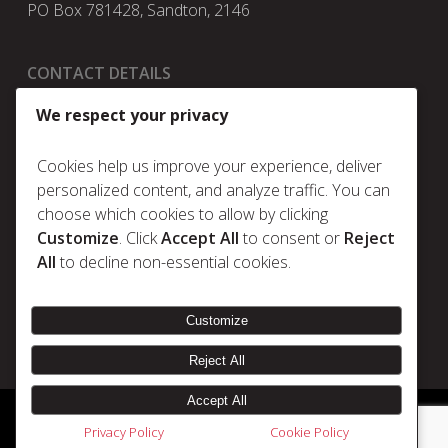
PO Box 781428, Sandton, 2146
CONTACT DETAILS
t:
+27 11 025 5630
We respect your privacy
e:
info@metrum.co.za
Cookies help us improve your experience, deliver
personalized content, and analyze traffic. You can
choose which cookies to allow by clicking
Policies
Customize
. Click
Accept All
to consent or
Reject
Privacy Policy
All
to decline non-essential cookies.
Cookie Policy
Terms & Conditions
Customize
Reject All
Accept All
© 2026 Metrum. | Disclaimer |
Designed & Developed by Electric Pencil
Privacy Policy
Cookie Policy