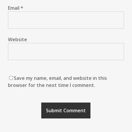
Email
*
Website
Save my name, email, and website in this
browser for the next time I comment.