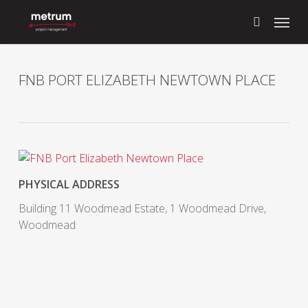
Skip
Menu
to
search
main
content
FNB PORT ELIZABETH NEWTOWN PLACE
PHYSICAL ADDRESS
Building 11 Woodmead Estate, 1 Woodmead Drive,
Woodmead