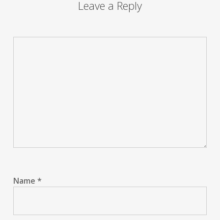
Leave a Reply
Name
*