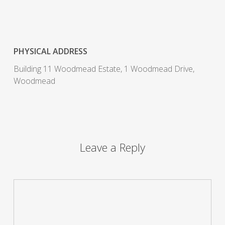
PHYSICAL ADDRESS
Building 11 Woodmead Estate, 1 Woodmead Drive,
Woodmead
Leave a Reply