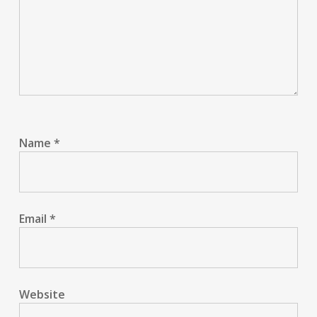
Name
*
Email
*
Website