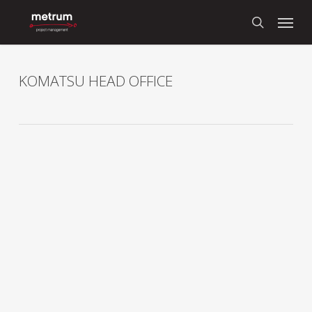
Skip
Menu
to
search
main
content
KOMATSU HEAD OFFICE