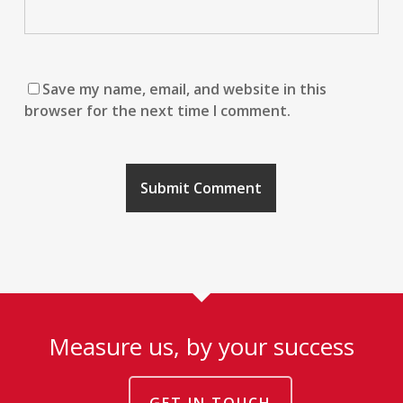
Save my name, email, and website in this
browser for the next time I comment.
Measure us, by your success