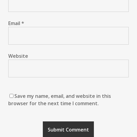
Email
*
Website
Save my name, email, and website in this
browser for the next time I comment.