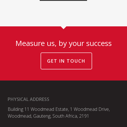
Measure us, by your success
GET IN TOUCH
PHYSICAL ADDRESS
Building 11 Woodmead Estate, 1 Woodmead Drive,
Woodmead, Gauteng, South Africa, 2191