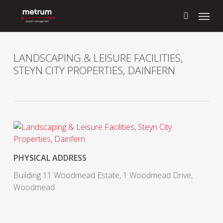
Skip
Menu
to
search
main
content
LANDSCAPING & LEISURE FACILITIES,
STEYN CITY PROPERTIES, DAINFERN
PHYSICAL ADDRESS
Building 11 Woodmead Estate, 1 Woodmead Drive,
Woodmead