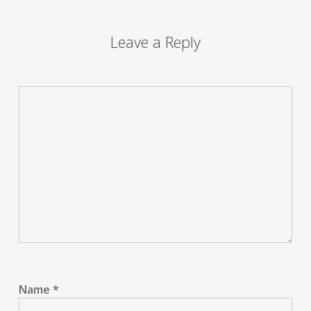
Leave a Reply
Name
*