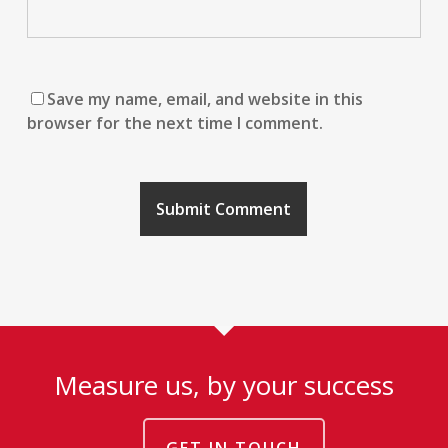
Save my name, email, and website in this
browser for the next time I comment.
Measure us, by your success