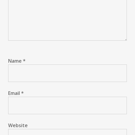
Name
*
Email
*
Website