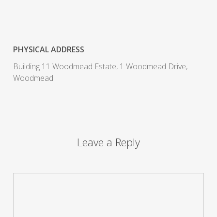
PHYSICAL ADDRESS
Building 11 Woodmead Estate, 1 Woodmead Drive,
Woodmead
Leave a Reply