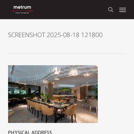
Skip
Menu
to
search
main
content
SCREENSHOT 2025-08-18 121800
PHYSICAL ADDRESS