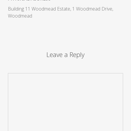
Building 11 Woodmead Estate, 1 Woodmead Drive,
Woodmead
Leave a Reply