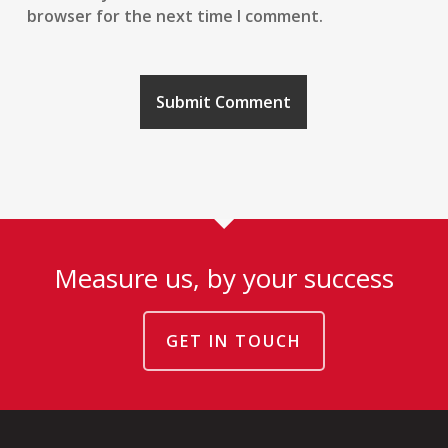
browser for the next time I comment.
Measure us, by your success
GET IN TOUCH