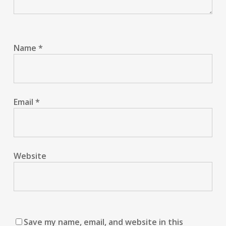
Name
*
Email
*
Website
Save my name, email, and website in this